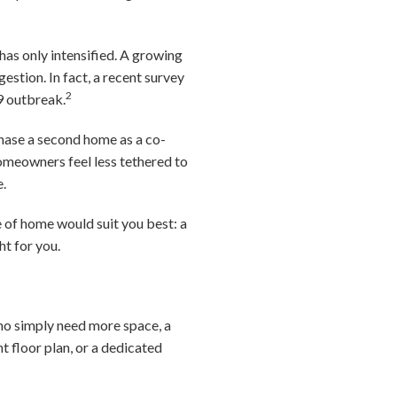
has only intensified. A growing
stion. In fact, a recent survey
2
9 outbreak.
chase a second home as a co-
omeowners feel less tethered to
e.
 of home would suit you best: a
t for you.
 who simply need more space, a
t floor plan, or a dedicated