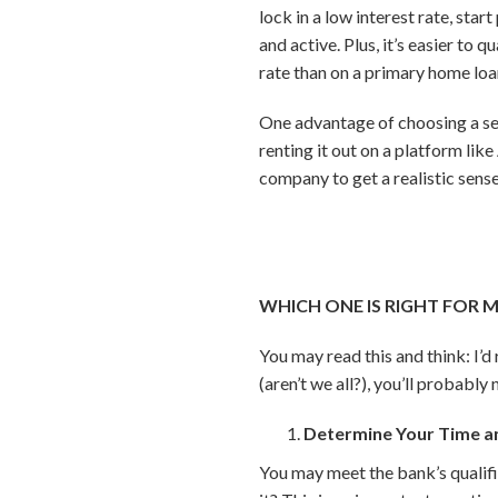
lock in a low interest rate, star
and active. Plus, it’s easier to
rate than on a primary home loa
One advantage of choosing a se
renting it out on a platform li
company to get a realistic sense
WHICH ONE IS RIGHT FOR 
You may read this and think: I’
(aren’t we all?), you’ll probabl
Determine Your Time an
You may meet the bank’s qualifi