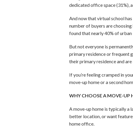
dedicated office space (31%), 
And now that virtual school has 
number of buyers are choosing h
found that nearly 40% of urban
But not everyone is permanently
primary residence or frequent 
their primary residence and are
If you’re feeling cramped in yo
move-up home or a second home? 
WHY CHOOSE A MOVE-UP
A move-up home is typically a la
better location, or want feature
home office.