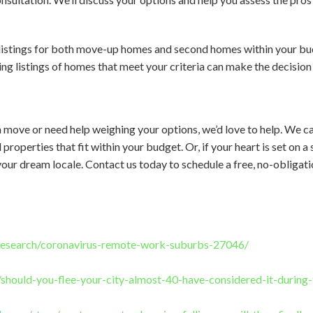
listings for both move-up homes and second homes within your bud
ng listings of homes that meet your criteria can make the decision 
 move or need help weighing your options, we’d love to help. We c
properties that fit within your budget. Or, if your heart is set on
your dream locale. Contact us today to schedule a free, no-obligat
research/coronavirus-remote-work-suburbs-27046/
m/should-you-flee-your-city-almost-40-have-considered-it-durin