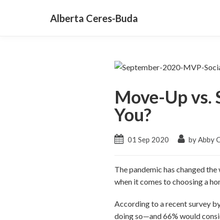
Alberta Ceres-Buda
Move-Up vs. 
You?
01 Sep 2020
by Abby 
The pandemic has changed the w
when it comes to choosing a ho
According to a recent survey b
doing so—and 66% would conside