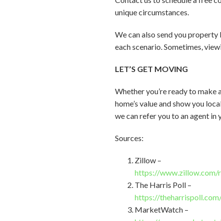
unique circumstances.
We can also send you property 
each scenario. Sometimes, viewi
LET’S GET MOVING
Whether you’re ready to make a
home’s value and show you local 
we can refer you to an agent in 
Sources:
Zillow –
https://www.zillow.com/
The Harris Poll –
https://theharrispoll.co
MarketWatch –