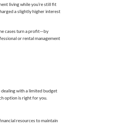
t living while you’re still fit
harged a slightly higher interest
me cases turn a profit—by
rofessional or rental management
 dealing with a limited budget
h option is right for you.
financial resources to maintain