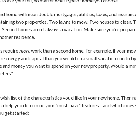
on to ask yourself, no matter what type of home you choose.
d home will mean double mortgages, utilities, taxes, and insurance
ntaining two properties. Two lawns to mow. Two houses to clean. 
. Second homes aren’t always a vacation. Make sure you’re prepare
another residence.
s require
more
work than a second home. For example, if your move
ore energy and capital than you would on a small vacation condo b
e and money you want to spend on your new property. Would a m
meters?
a wish list of the characteristics you’d like in your new home. Then
can help you determine your “must-have” features—and which ones 
ou get started: