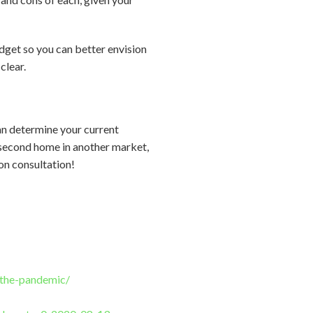
get so you can better envision
clear.
an determine your current
 a second home in another market,
ion consultation!
g-the-pandemic/