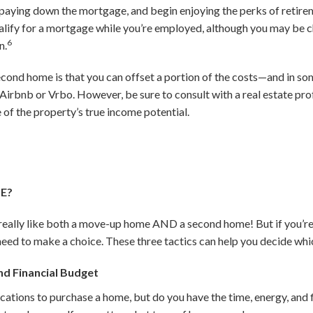
t paying down the mortgage, and begin enjoying the perks of retiremen
 qualify for a mortgage while you’re employed, although you may be c
6
n.
cond home is that you can offset a portion of the costs—and in so
ke Airbnb or Vrbo. However, be sure to consult with a real estate p
 of the property’s true income potential.
ME?
d really like both a move-up home AND a second home! But if you’re
y need to make a choice. These three tactics can help you decide whic
d Financial Budget
cations to purchase a home, but do you have the time, energy, and 