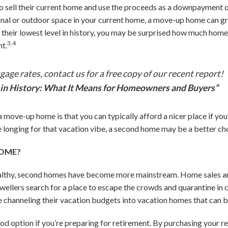
ell their current home and use the proceeds as a downpayment on 
ional or outdoor space in your current home, a move-up home can 
t their lowest level in history, you may be surprised how much hom
3,4
t.
age rates, contact us for a free copy of our recent report!
in History: What It Means for Homeowners and Buyers”
 move-up home is that you can typically afford a nicer place if yo
e longing for that vacation vibe, a second home may be a better cho
HOME?
althy, second homes have become more mainstream. Home sales ar
ellers search for a place to escape the crowds and quarantine in 
e channeling their vacation budgets into vacation homes that can be
od option if you’re preparing for retirement. By purchasing your 