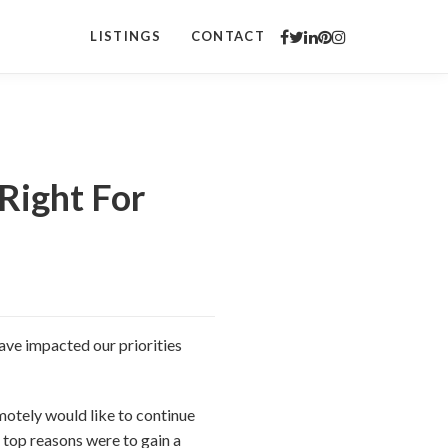
LISTINGS
CONTACT
Right For
ve impacted our priorities
otely would like to continue
top reasons were to gain a