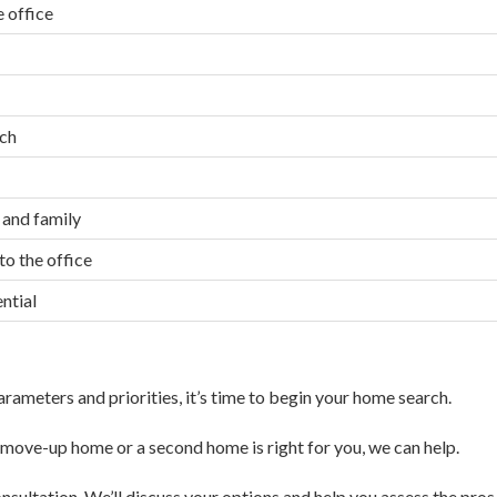
 office
ach
 and family
o the office
ntial
ameters and priorities, it’s time to begin your home search.
 a move-up home or a second home is right for you, we can help.
nsultation. We’ll discuss your options and help you assess the pros