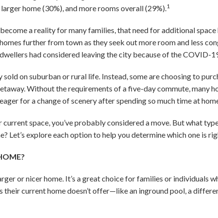
1
a larger home (30%), and more rooms overall (29%).
become a reality for many families, that need for additional space 
omes further from town as they seek out more room and less conge
 dwellers had considered leaving the city because of the COVID-1
 sold on suburban or rural life. Instead, some are choosing to pur
getaway. Without the requirements of a five-day commute, many h
 eager for a change of scenery after spending so much time at hom
ur current space, you’ve probably considered a move. But what type
Let’s explore each option to help you determine which one is righ
 HOME?
rger or nicer home. It’s a great choice for families or individuals
s their current home doesn’t offer—like an inground pool, a differen