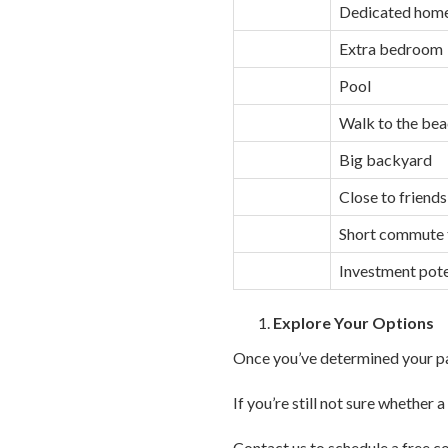
Dedicated home
Extra bedroom
Pool
Walk to the be
Big backyard
Close to friends
Short commute t
Investment pote
Explore Your Options
Once you’ve determined your par
If you’re still not sure whether
Contact us to schedule a free co