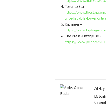
https://www.marketwatch
Toronto Star –
https://www.thestar.com
unbelievable-low-mortga
Kiplinger –
https://www.kiplinger.c
The Press-Enterprise –
https://www.pe.com/2018
Abby
Listeni
through