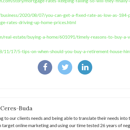
.com/story/mortgage-rates-keeping-falling-so-will-they-finall
/business/2020/08/07/you-can-get-a-fixed-rate-as-low-as-184-p
ge-rates-driving-up-home-prices.html
om/real-estate/buying-a-home/601091/timely-reasons-to-buy-a-
/11/17/5-tips-on-when-should-you-buy-a-retirement-house-hin
 Ceres-Buda
ng to our clients needs and being able to translate their needs into 
 target online marketing and using our time tested 26 years of negot