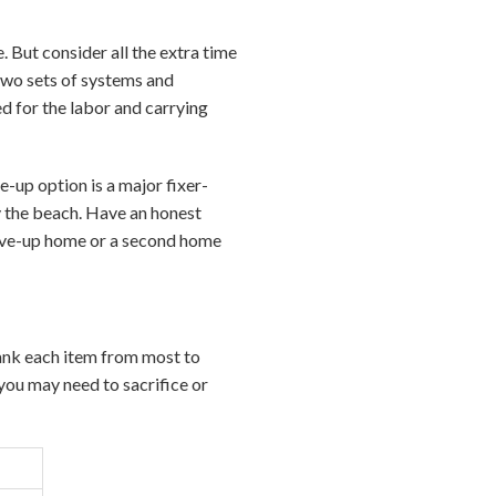
. But consider all the extra time
Two sets of systems and
d for the labor and carrying
-up option is a major fixer-
y the beach. Have an honest
ove-up home or a second home
 rank each item from most to
you may need to sacrifice or