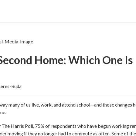
Second Home: Which One Is 
Ceres-Buda
ay many of us live, work, and attend school—and those changes ha
me.
y The Harris Poll, 75% of respondents who have begun working rem
r moving if they no longer had to commute as often. Some of the 