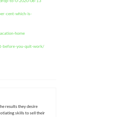
y-drop-to-0-2020-08-13
er-cent-which-is-
vacation-home
t-before-you-quit-work/
the results they desire
iating skills to sell their