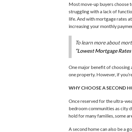
Most move-up buyers choose to s
struggling with a lack of funct
life. And with mortgage rates a
increasing your monthly paymen
To learn more about mortg
“Lowest Mortgage Rates 
One major benefit of choosing a
one property. However, if you’r
WHY CHOOSE A SECOND 
Once reserved for the ultra-we
bedroom communities as city dw
hold for many families, some ar
A second home can also be a go