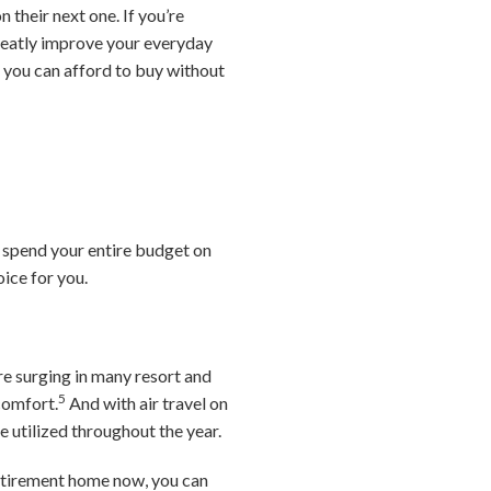
their next one. If you’re
greatly improve your everyday
e you can afford to buy without
u spend your entire budget on
ice for you.
e surging in many resort and
5
comfort.
And with air travel on
 utilized throughout the year.
retirement home now, you can