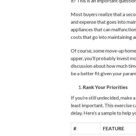
it? This is an important questi
Most buyers realize that a secon
and expense that goes into mai
appliances that can malfunction
costs that go into maintaining 
Of course, some move-up home
upper, you’ll probably invest m
discussion about how much tim
be a better fit given your para
Rank Your Priorities
If you’re still undecided, make 
least important. This exercise 
delay. Here’s a sample to help y
#
FEATURE